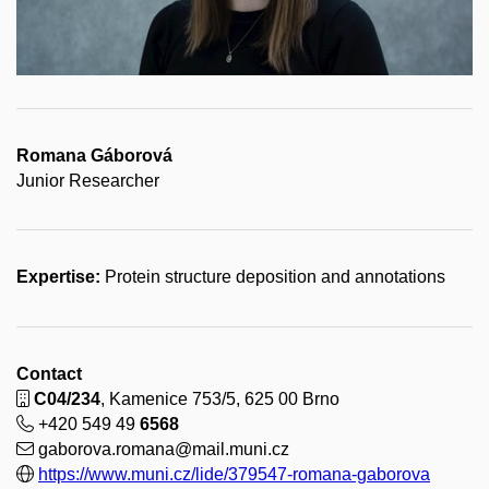
Romana Gáborová
Junior Researcher
Expertise:
Protein structure deposition and annotations
Contact
C04/234
, Kamenice 753/5, 625 00 Brno
+420 549 49
6568
gaborova.romana@mail.muni.cz
https://www.muni.cz/lide/379547-romana-gaborova