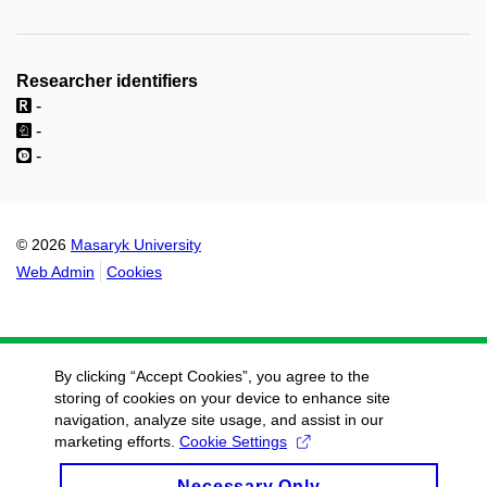
Researcher identifiers
-
-
-
© 2026
Masaryk University
Web Admin
Cookies
By clicking “Accept Cookies”, you agree to the
storing of cookies on your device to enhance site
navigation, analyze site usage, and assist in our
marketing efforts.
Cookie Settings
Necessary Only