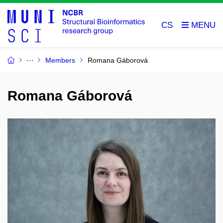
CS
Members
Romana Gáborová
Romana Gáborová