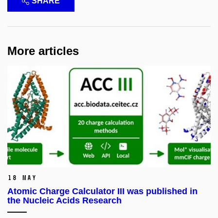
SHARE
More articles
18 May
Atomic Charge Calculator III was published in
the Nucleic Acids Research