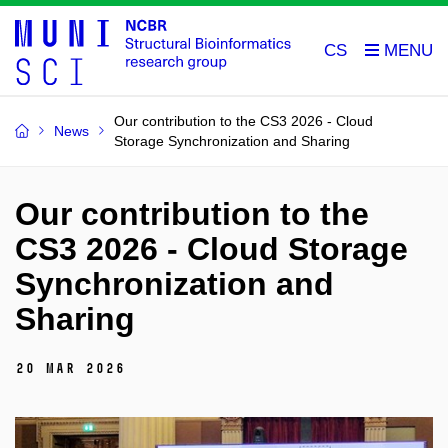
CS
Our contribution to the CS3 2026 - Cloud
News
Storage Synchronization and Sharing
Our contribution to the
CS3 2026 - Cloud Storage
Synchronization and
Sharing
20 Mar 2026