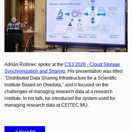
Adrián Rošinec spoke at the
CS3 2026 - Cloud Storage
Synchronization and Sharing
. His presentation was titled
"Distributed Data Sharing Infrastructure for a Scientific
Institute Based on Onedata," and it focused on the
challenges of managing research data at a research
institute. In his talk, he introduced the system used for
managing research data at CEITEC MU.