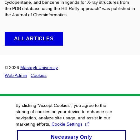
cyclopentane, and benzene in ligands for X-ray structures from
the PDB database using the Hill-Reilly approach" was published in
the Journal of Cheminformatics.
ALL ARTICLES
© 2026
Masaryk University
Web Admin
Cookies
By clicking “Accept Cookies”, you agree to the
storing of cookies on your device to enhance site
navigation, analyze site usage, and assist in our
marketing efforts.
Cookie Settings
Necessary Only