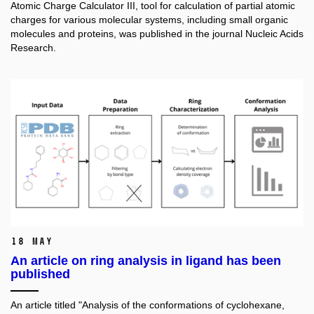
Atomic Charge Calculator III, tool for calculation of partial atomic
charges for various molecular systems, including small organic
molecules and proteins,
was published in the journal Nucleic Acids
Research.
18 May
An article on ring analysis in ligand has been
published
An article titled "Analysis of the conformations of cyclohexane,